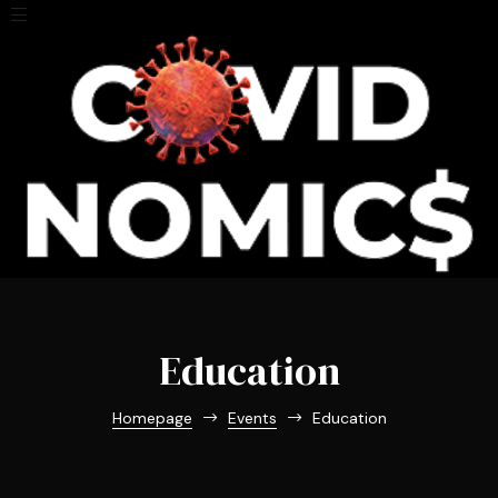
Education
Homepage
Events
Education