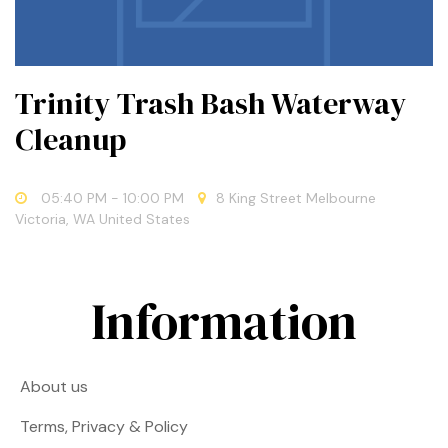
Trinity Trash Bash Waterway
Cleanup
05:40 PM
- 10:00 PM
8 King Street Melbourne
Victoria, WA United States
Information
About us
Terms, Privacy & Policy