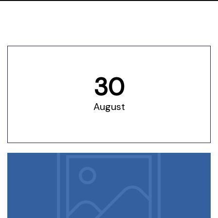
utors​
olicy
30
August