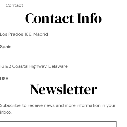
Contact
Contact Info
Los Prados 166, Madrid
Spain
16192 Coastal Highway, Delaware
USA
Newsletter
Subscribe to receive news and more information in your
inbox.